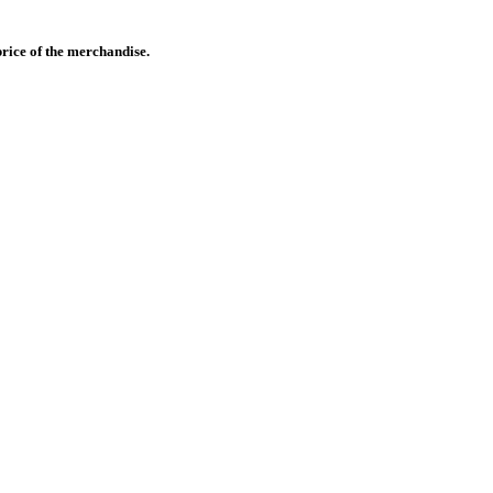
 price of the merchandise.