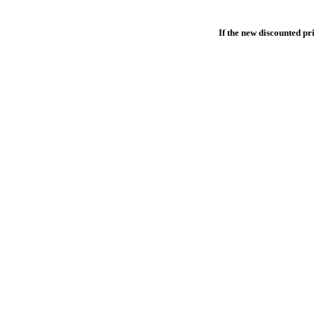
If the new discounted pri