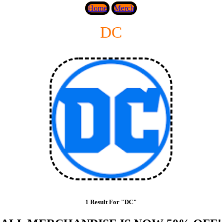
Home
Merch
DC
1 Result For "DC"