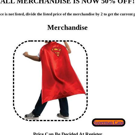
ALL MERCHANDISE IS NOW 50% OFF!
ce is not listed, divide the listed price of the merchandise by 2 to get the current
Merchandise
Superman Cape
Price Can Be Decided At Register